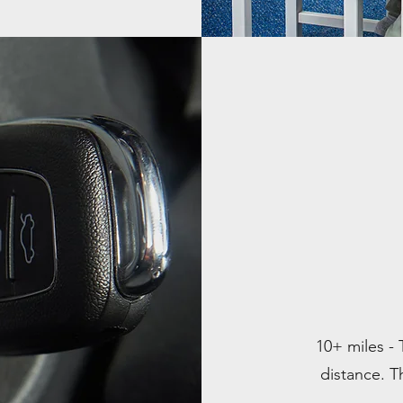
10+ miles - 
distance. Th