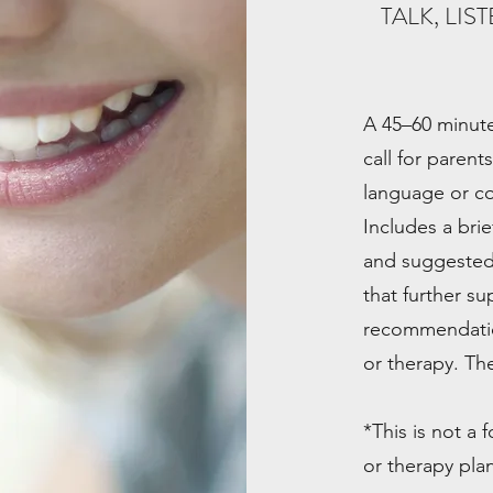
TALK, LI
A 45–60 minute
call for parent
language or c
Includes a bri
and suggested ne
that further s
recommendatio
or therapy. Th
*This is not a
or therapy plan