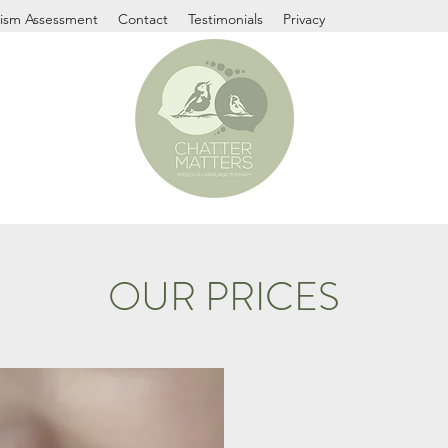
ism Assessment
Contact
Testimonials
Privacy
OUR PRICES