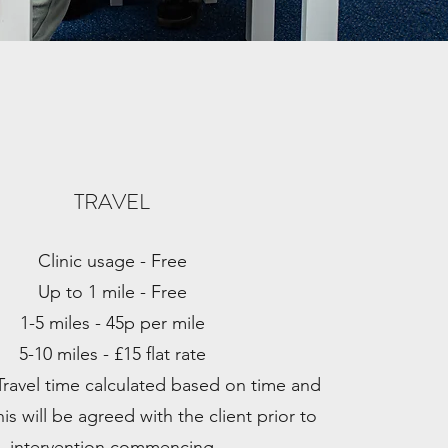
TRAVEL
Clinic usage - Free
Up to 1 mile - Free
1-5 miles - 45p per mile
5-10 miles - £15 flat rate
Travel time calculated based on time and
is will be agreed with the client prior to
intervention commencing