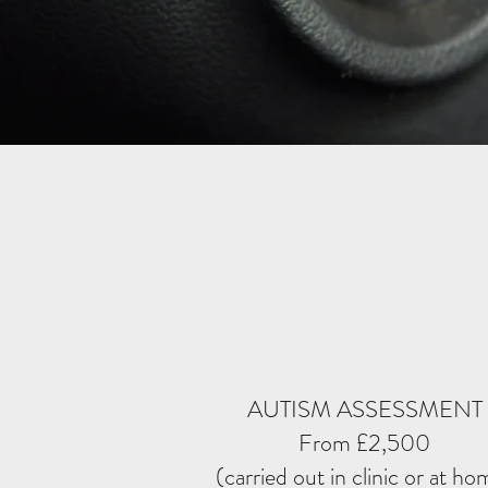
AUTISM ASSESSMENT
From £2,500
(carried out in clinic or at ho