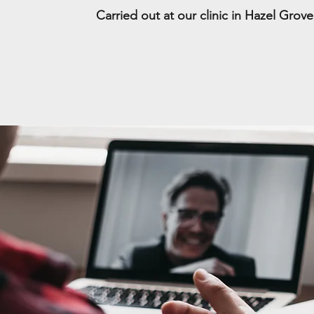
Carried out at our clinic in Hazel Grov