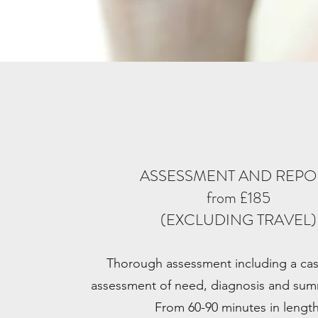
ASSESSMENT AND REP
from £185
(EXCLUDING TRAVEL)
Thorough assessment including a case
assessment of need, diagnosis and sum
From 60-90 minutes in length