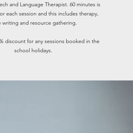
eech and Language Therapist. 60 minutes is
or each session and this includes therapy,
 writing and resource gathering.
0% discount for any sessions booked in the
school holidays.