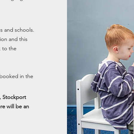
ies and schools.
ion and this
 to the
 booked in the
e, Stockport
re will be an