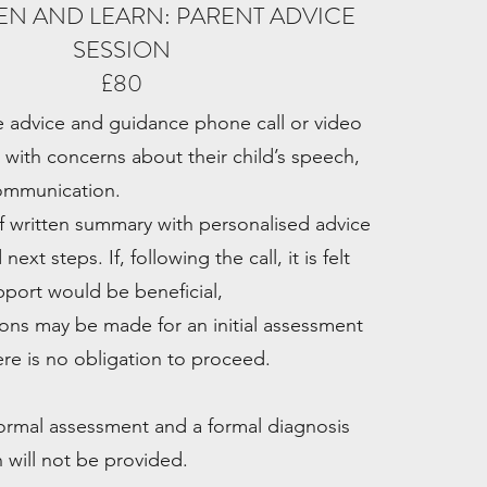
STEN AND LEARN: PARENT ADVICE
SESSION
£80
 advice and guidance phone call or video
s with concerns about their child’s speech,
ommunication.
ef written summary with personalised advice
xt steps. If, following the call, it is felt
upport would be beneficial,
ns may be made for an initial assessment
ere is no obligation to proceed.
 formal assessment and a formal diagnosis
 will not be provided.