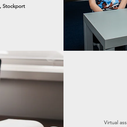
e, Stockport
Virtual a