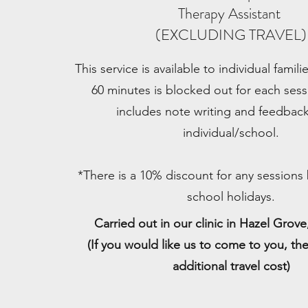
Therapy Assistant
(EXCLUDING TRAVEL)
This service is available to individual famil
60 minutes is blocked out for each sess
includes note writing and feedback
individual/school.
*There is a 10% discount for any sessions
school holidays.
Carried out in our clinic in Hazel Grov
(If you would like us to come to you, the
additional travel cost)