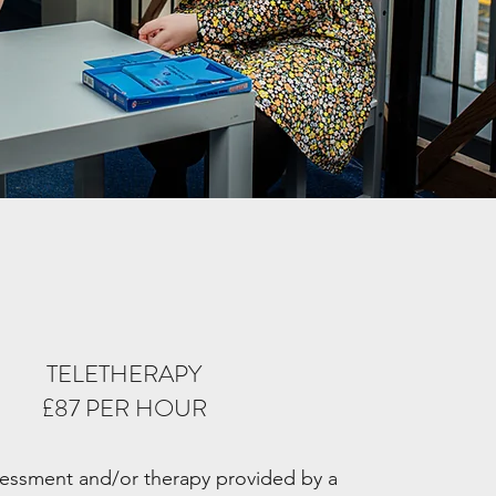
TELETHERAPY
£87 PER HOUR
ssessment and/or therapy provided by a