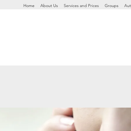
Home
About Us
Services and Prices
Groups
Aut