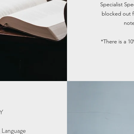
Specialist Sp
blocked out f
note
*There is a 1
PY
 Language