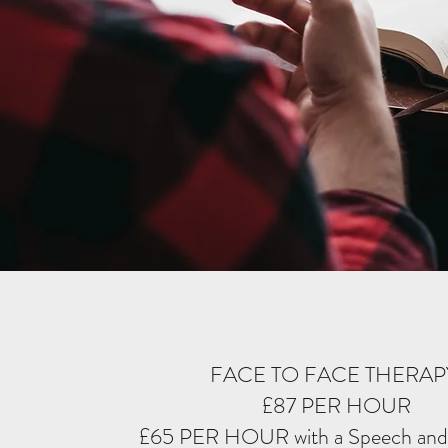
FACE TO FACE THERA
£87 PER HOUR
£65 PER HOUR with a Speech and