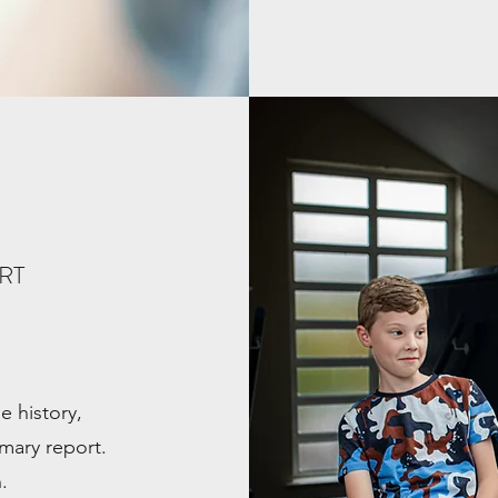
ORT
 history,
mary report.
.